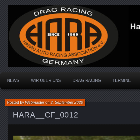
Dragracing auf der 1/4 Meile
Hanau Auto Racing Ass
NEWS
WIR ÜBER UNS
DRAG RACING
TERMINE
Posted by
Webmaster
on
2. September 2020
HARA__CF_0012