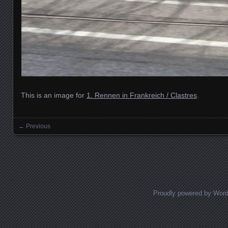
This is an image for
1. Rennen in Frankreich / Clastres
.
← Previous
Images navigation
Proudly powered by Wor