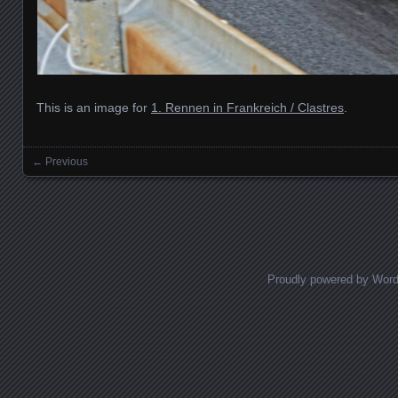
This is an image for
1. Rennen in Frankreich / Clastres
.
← Previous
Images navigation
Proudly powered by Wor