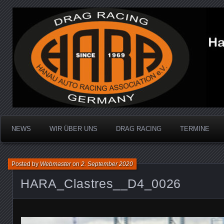
Dragracing auf der 1/4 Meile
Hanau Auto Racing Ass
NEWS
WIR ÜBER UNS
DRAG RACING
TERMINE
Posted by
Webmaster
on
2. September 2020
HARA_Clastres__D4_0026