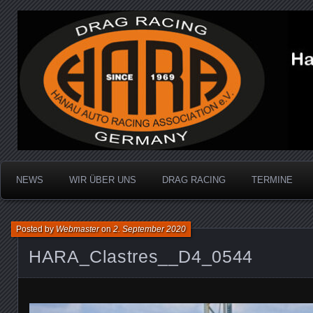
Dragracing auf der 1/4 Meile
Hanau Auto Racing Ass
NEWS
WIR ÜBER UNS
DRAG RACING
TERMINE
Posted by
Webmaster
on
2. September 2020
HARA_Clastres__D4_0544