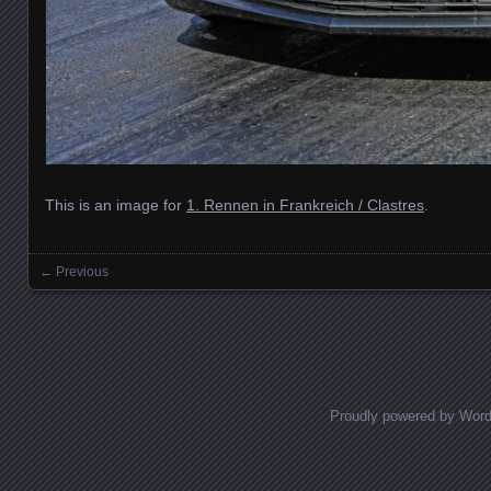
This is an image for
1. Rennen in Frankreich / Clastres
.
← Previous
Images navigation
Proudly powered by Wor