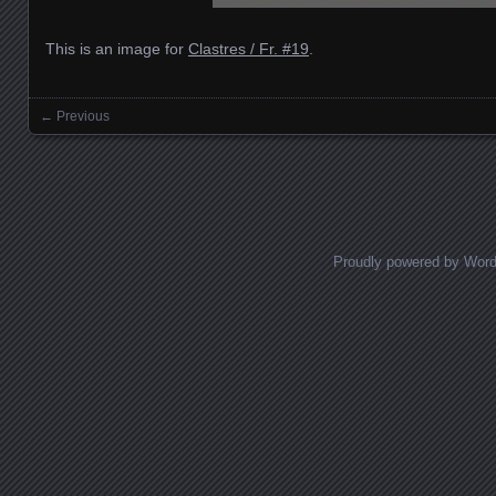
This is an image for
Clastres / Fr. #19
.
← Previous
Images navigation
Proudly powered by Wor