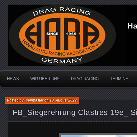
Dragracing auf der 1/4 Meile
Hanau Auto Racing Ass
NEWS
WIR ÜBER UNS
DRAG RACING
TERMINE
Posted by
Webmaster
on
13. August 2022
FB_Siegerehrung Clastres 19e_ S