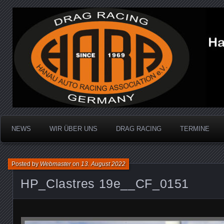
Dragracing auf der 1/4 Meile
Hanau Auto Racing Ass
NEWS
WIR ÜBER UNS
DRAG RACING
TERMINE
Posted by
Webmaster
on
13. August 2022
HP_Clastres 19e__CF_0151