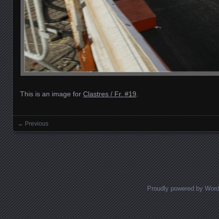
This is an image for
Clastres / Fr. #19
.
← Previous
Images navigation
Proudly powered by Wor