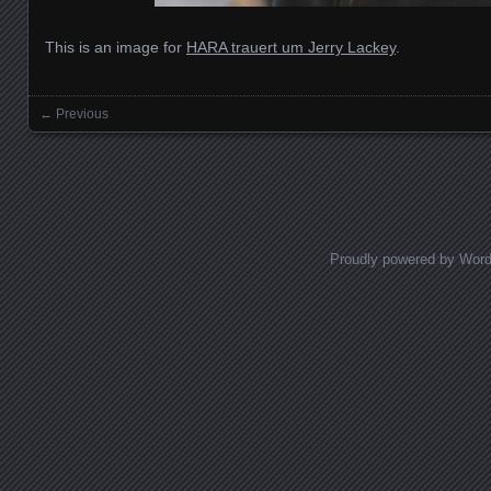
This is an image for
HARA trauert um Jerry Lackey
.
← Previous
Images navigation
Proudly powered by Wor