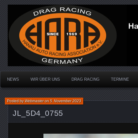
Dragracing auf der 1/4 Meile
Hanau Auto Racing Ass
NEWS
WIR ÜBER UNS
DRAG RACING
TERMINE
Posted by
Webmaster
on
5. November 2023
JL_5D4_0755