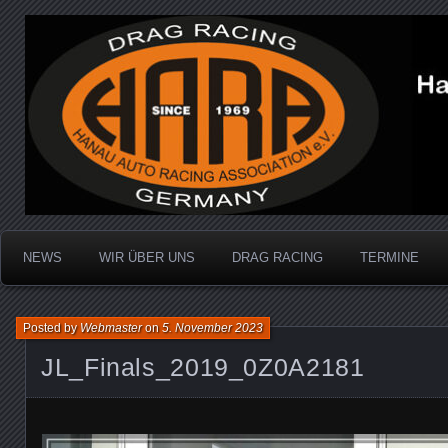
Dragracing auf der 1/4 Meile
Hanau Auto Racing Ass
NEWS
WIR ÜBER UNS
DRAG RACING
TERMINE
Posted by
Webmaster
on
5. November 2023
JL_Finals_2019_0Z0A2181