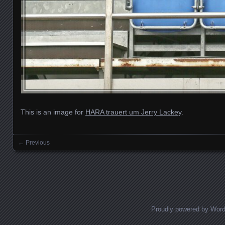
This is an image for
HARA trauert um Jerry Lackey
.
← Previous
Images navigation
Proudly powered by Wor