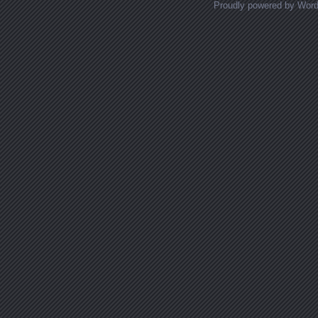
Proudly powered by Wor