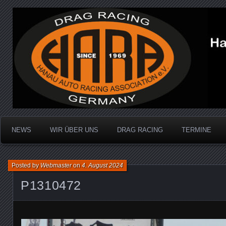
Dragracing auf der 1/4 Meile
Hanau Auto Racing Ass
NEWS
WIR ÜBER UNS
DRAG RACING
TERMINE
Posted by
Webmaster
on
4. August 2024
P1310472