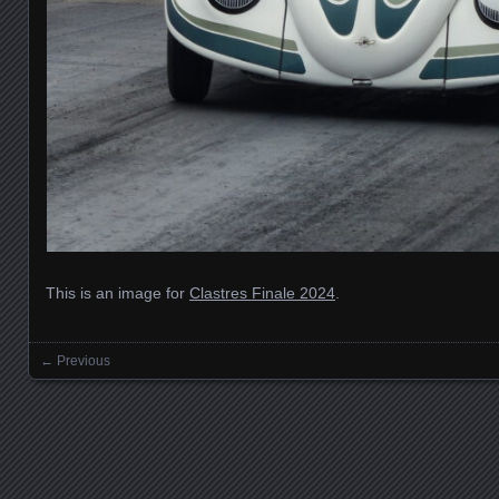
This is an image for
Clastres Finale 2024
.
← Previous
Images navigation