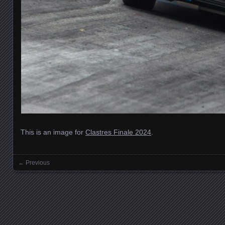
This is an image for
Clastres Finale 2024
.
← Previous
Images navigation