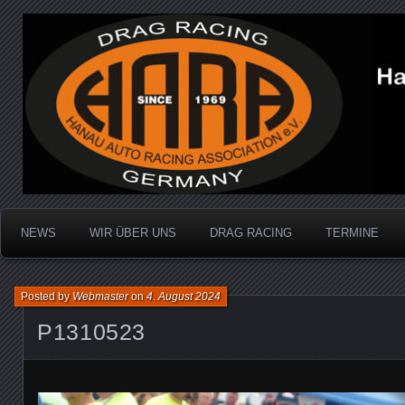
Dragracing auf der 1/4 Meile
Hanau Auto Racing Ass
NEWS
WIR ÜBER UNS
DRAG RACING
TERMINE
Posted by
Webmaster
on
4. August 2024
P1310523