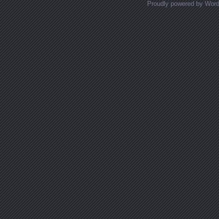
Proudly powered by Wor