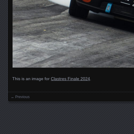
This is an image for
Clastres Finale 2024
.
← Previous
Images navigation