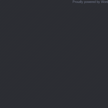
Proudly powered by Wor