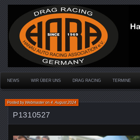
Dragracing auf der 1/4 Meile
Hanau Auto Racing Ass
NEWS
WIR ÜBER UNS
DRAG RACING
TERMINE
Posted by
Webmaster
on
4. August 2024
P1310527