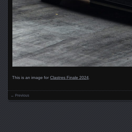
This is an image for
Clastres Finale 2024
.
← Previous
Images navigation