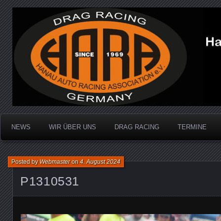
Dragracing auf der 1/4 Meile
Hanau Auto Racing Ass
NEWS
WIR ÜBER UNS
DRAG RACING
TERMINE
Posted by
Webmaster
on
4. August 2024
P1310531