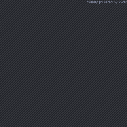
Proudly powered by Wor