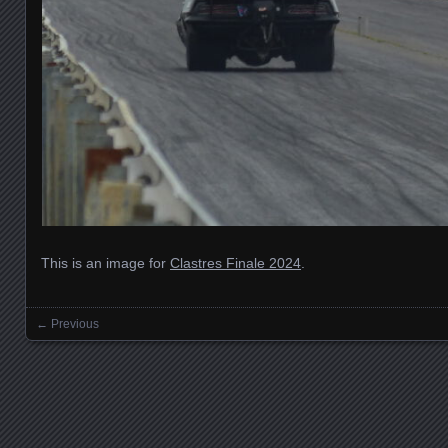
This is an image for
Clastres Finale 2024
.
← Previous
Images navigation