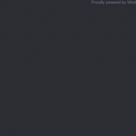
Proudly powered by Wor