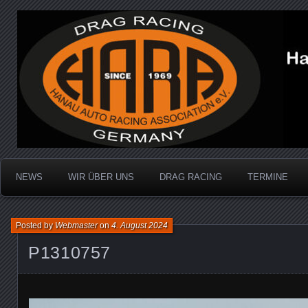
Dragracing auf der 1/4 Meile
Hanau Auto Racing Ass
NEWS
WIR ÜBER UNS
DRAG RACING
TERMINE
Posted by
Webmaster
on
4. August 2024
P1310757