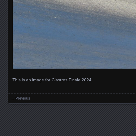
This is an image for
Clastres Finale 2024
.
← Previous
Images navigation