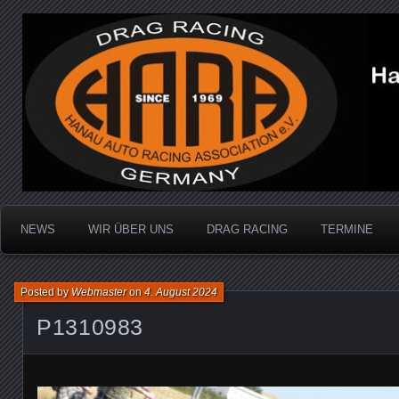
Dragracing auf der 1/4 Meile
Hanau Auto Racing Ass
NEWS
WIR ÜBER UNS
DRAG RACING
TERMINE
Posted by
Webmaster
on
4. August 2024
P1310983