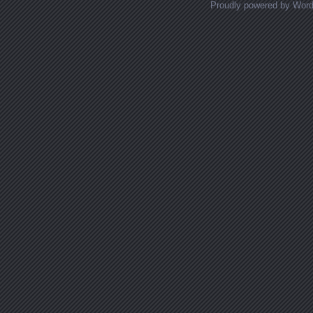
Proudly powered by Wor