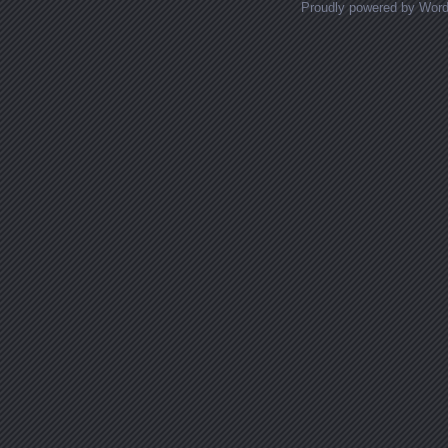
Proudly powered by Wor