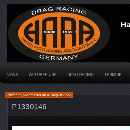
Dragracing auf der 1/4 Meile
Hanau Auto Racing Ass
NEWS
WIR ÜBER UNS
DRAG RACING
TERMINE
Posted by
Webmaster
on
4. August 2024
P1330146