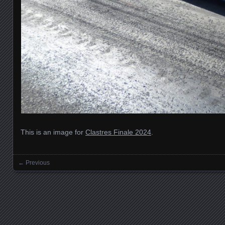
This is an image for
Clastres Finale 2024
.
← Previous
Images navigation