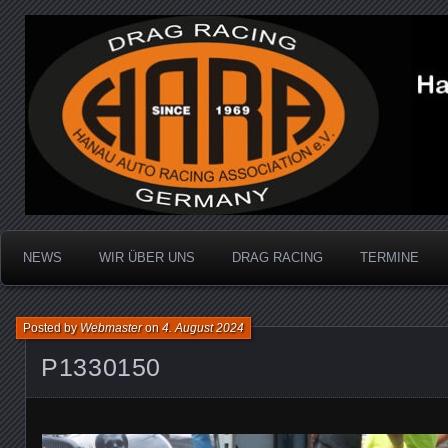
Dragracing auf der 1/4 Meile
Hanau Auto Racing Ass
NEWS
WIR ÜBER UNS
DRAG RACING
TERMINE
Posted by
Webmaster
on
4. August 2024
P1330150