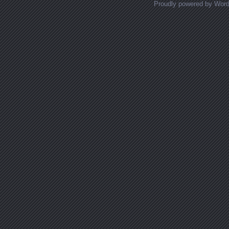
Proudly powered by Wor