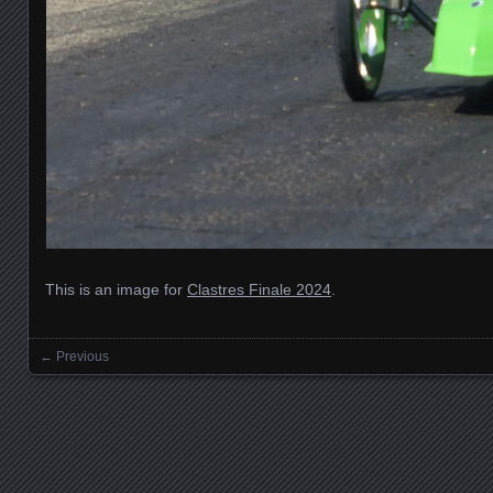
This is an image for
Clastres Finale 2024
.
← Previous
Images navigation