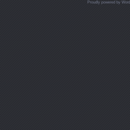
Proudly powered by Wor