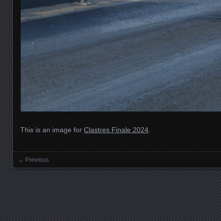
This is an image for
Clastres Finale 2024
.
← Previous
Images navigation