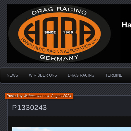
Dragracing auf der 1/4 Meile
Hanau Auto Racing Ass
NEWS
WIR ÜBER UNS
DRAG RACING
TERMINE
Posted by
Webmaster
on
4. August 2024
P1330243