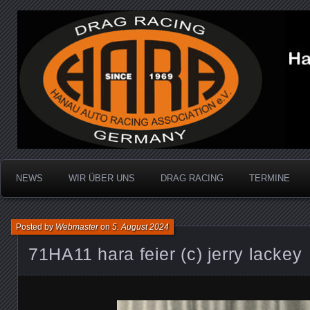
Dragracing auf der 1/4 Meile
Hanau Auto Racing Ass
NEWS
WIR ÜBER UNS
DRAG RACING
TERMINE
Posted by
Webmaster
on
5. August 2024
71HA11 hara feier (c) jerry lackey