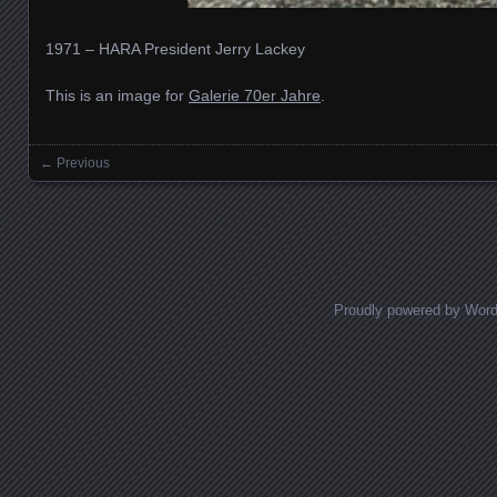
1971 – HARA President Jerry Lackey
This is an image for
Galerie 70er Jahre
.
← Previous
Images navigation
Proudly powered by Wor