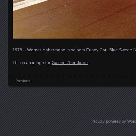
1978 – Werner Habermann in seinem Funny Car „Blue Swede I
This is an image for
Galerie 70er Jahre
.
← Previous
Images navigation
Proudly powered by Wor