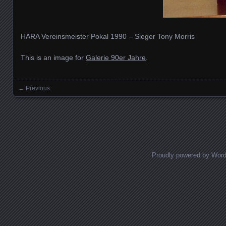
HARA Vereinsmeister Pokal 1990 – Sieger Tony Morris
This is an image for
Galerie 90er Jahre
.
← Previous
Images navigation
Proudly powered by Wor