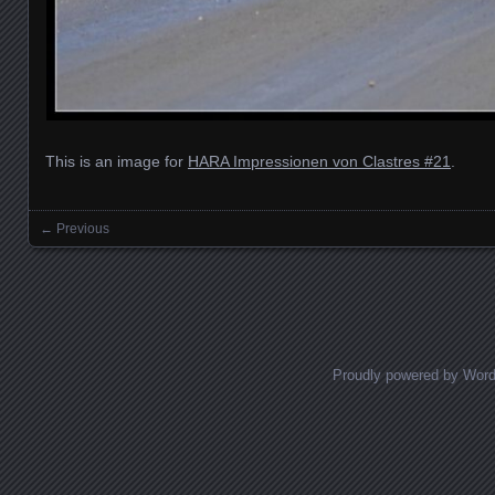
This is an image for
HARA Impressionen von Clastres #21
.
← Previous
Images navigation
Proudly powered by Wor