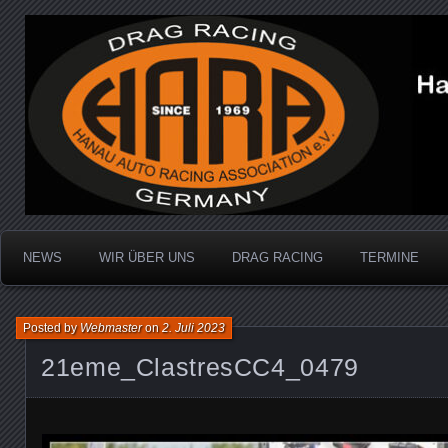
Dragracing auf der 1/4 Meile
Hanau Auto Racing Ass
NEWS
WIR ÜBER UNS
DRAG RACING
TERMINE
Posted by
Webmaster
on
2. Juli 2023
21eme_ClastresCC4_0479