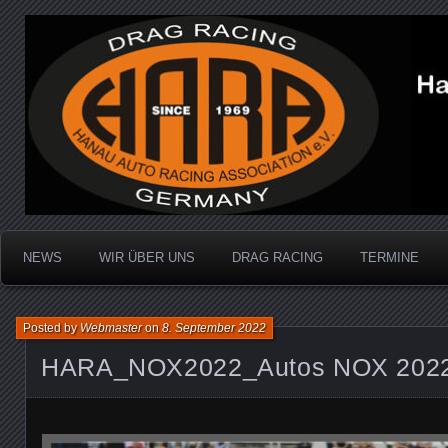
Dragracing auf der 1/4 Meile
Hanau Auto Racing Ass
NEWS
WIR ÜBER UNS
DRAG RACING
TERMINE
Posted by
Webmaster
on
8. September 2022
HARA_NOX2022_Autos NOX 2022