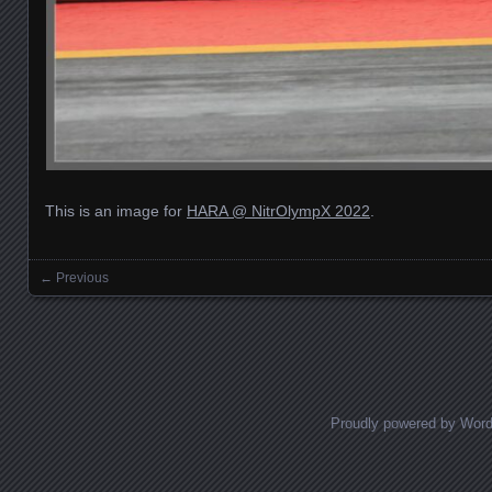
This is an image for
HARA @ NitrOlympX 2022
.
← Previous
Images navigation
Proudly powered by Wor