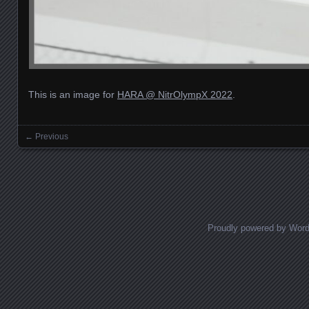
This is an image for
HARA @ NitrOlympX 2022
.
← Previous
Images navigation
Proudly powered by Wor