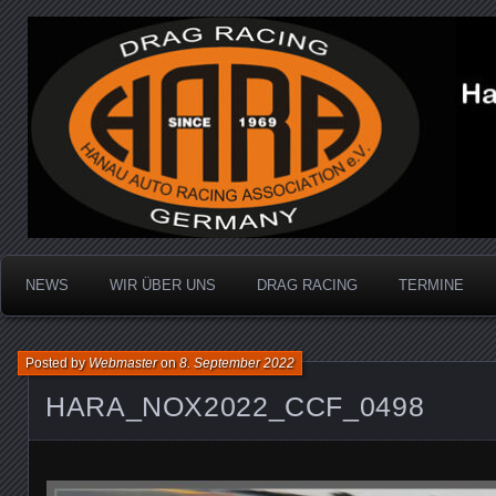
Dragracing auf der 1/4 Meile
Hanau Auto Racing Ass
NEWS
WIR ÜBER UNS
DRAG RACING
TERMINE
Posted by
Webmaster
on
8. September 2022
HARA_NOX2022_CCF_0498