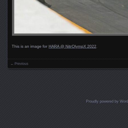
This is an image for
HARA @ NitrOlympX 2022
.
← Previous
Images navigation
Proudly powered by Wor