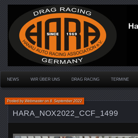
Dragracing auf der 1/4 Meile
Hanau Auto Racing Ass
NEWS
WIR ÜBER UNS
DRAG RACING
TERMINE
Posted by
Webmaster
on
8. September 2022
HARA_NOX2022_CCF_1499