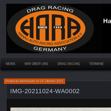
Dragracing auf der 1/4 Meile
Hanau Auto Racing Ass
NEWS
WIR ÜBER UNS
DRAG RACING
TERMINE
Posted by
Webmaster
on
24. Oktober 2021
IMG-20211024-WA0002