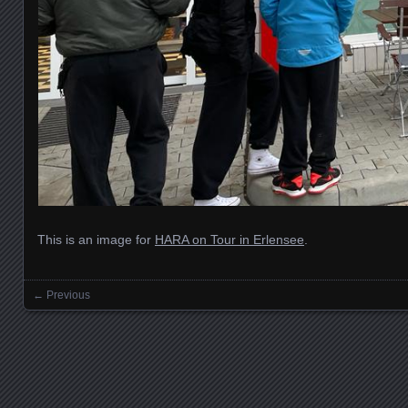
This is an image for
HARA on Tour in Erlensee
.
← Previous
Images navigation