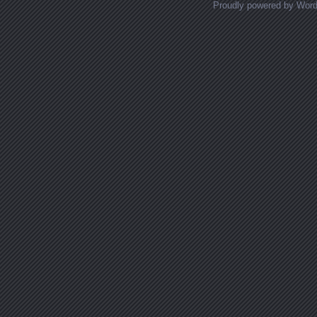
Proudly powered by Wor