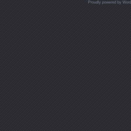
Proudly powered by Wor