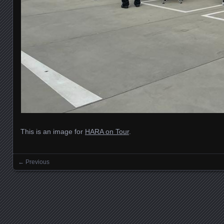
This is an image for
HARA on Tour
.
← Previous
Images navigation