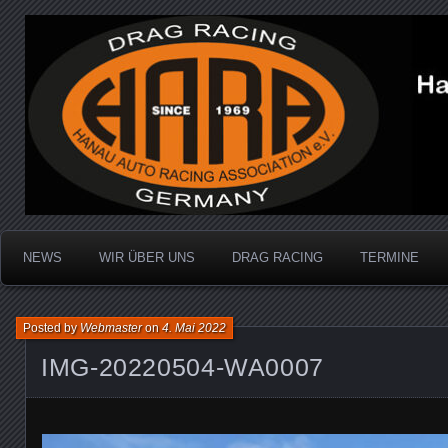
Dragracing auf der 1/4 Meile
Hanau Auto Racing Ass
NEWS
WIR ÜBER UNS
DRAG RACING
TERMINE
Posted by
Webmaster
on
4. Mai 2022
IMG-20220504-WA0007