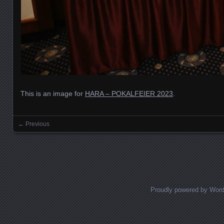
This is an image for
HARA – POKALFEIER 2023
.
← Previous
Images navigation
Proudly powered by Wor