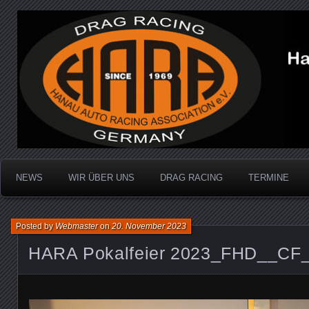
Dragracing auf der 1/4 Meile
Hanau Auto Racing Ass
NEWS
WIR ÜBER UNS
DRAG RACING
TERMINE
Posted by
Webmaster
on
20. November 2023
HARA Pokalfeier 2023_FHD__CF