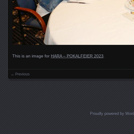
This is an image for
HARA – POKALFEIER 2023
.
← Previous
Images navigation
Proudly powered by Wor