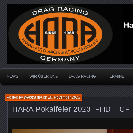
Dragracing auf der 1/4 Meile
Hanau Auto Racing Ass
NEWS
WIR ÜBER UNS
DRAG RACING
TERMINE
Posted by
Webmaster
on
20. November 2023
HARA Pokalfeier 2023_FHD__CF