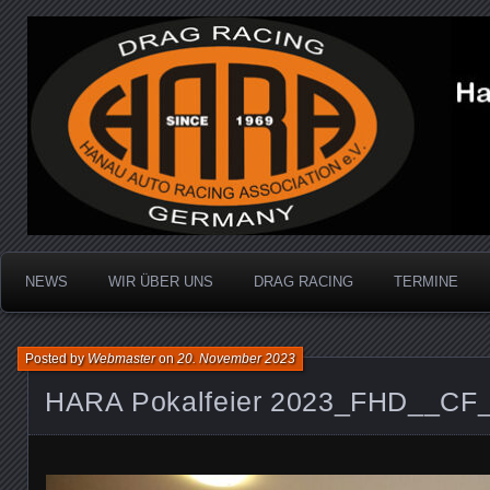
Dragracing auf der 1/4 Meile
Hanau Auto Racing Ass
NEWS
WIR ÜBER UNS
DRAG RACING
TERMINE
Posted by
Webmaster
on
20. November 2023
HARA Pokalfeier 2023_FHD__CF