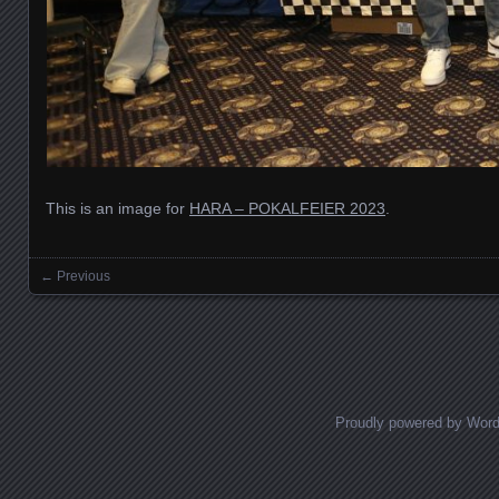
This is an image for
HARA – POKALFEIER 2023
.
← Previous
Images navigation
Proudly powered by Wor