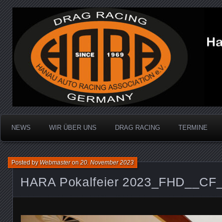
Dragracing auf der 1/4 Meile
Hanau Auto Racing Ass
NEWS
WIR ÜBER UNS
DRAG RACING
TERMINE
Posted by
Webmaster
on
20. November 2023
HARA Pokalfeier 2023_FHD__CF