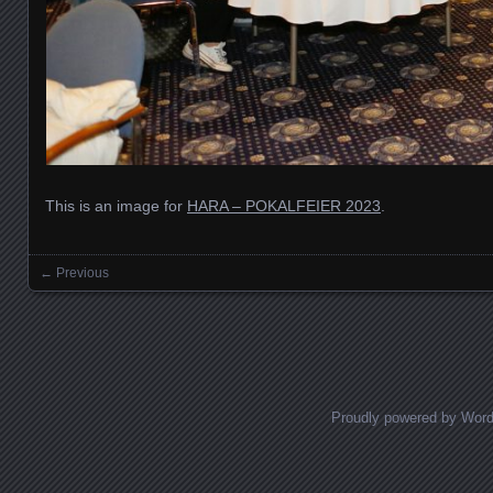
This is an image for
HARA – POKALFEIER 2023
.
← Previous
Images navigation
Proudly powered by Wor