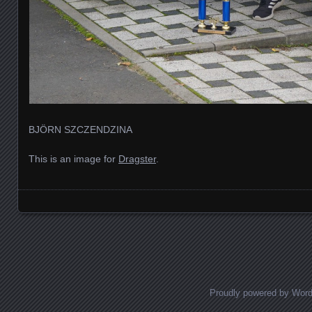
BJÖRN SZCZENDZINA
This is an image for
Dragster
.
Images navigation
Proudly powered by Wor