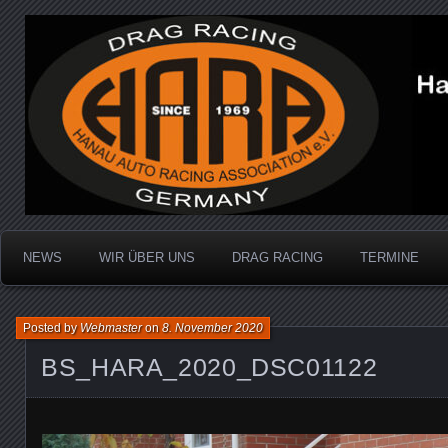
Dragracing auf der 1/4 Meile
Hanau Auto Racing Ass
NEWS
WIR ÜBER UNS
DRAG RACING
TERMINE
Posted by
Webmaster
on
8. November 2020
BS_HARA_2020_DSC01122