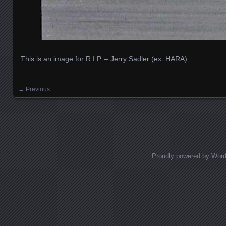
This is an image for
R.I.P. – Jerry Sadler (ex. HARA)
.
← Previous
Images navigation
Proudly powered by Wor