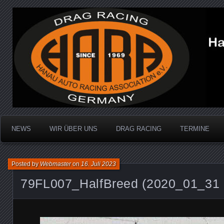
Dragracing auf der 1/4 Meile
Hanau Auto Racing Ass
NEWS
WIR ÜBER UNS
DRAG RACING
TERMINE
Posted by
Webmaster
on
16. Juli 2023
79FL007_HalfBreed (2020_01_31