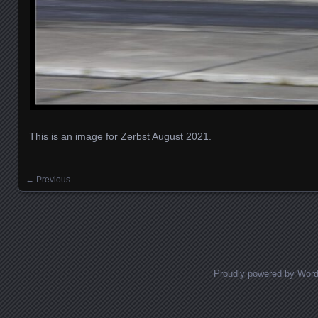
This is an image for
Zerbst August 2021
.
← Previous
Images navigation
Proudly powered by Wor