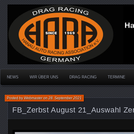
Dragracing auf der 1/4 Meile
Hanau Auto Racing Ass
NEWS
WIR ÜBER UNS
DRAG RACING
TERMINE
Posted by
Webmaster
on
28. September 2021
FB_Zerbst August 21_Auswahl Ze