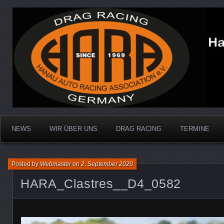
Dragracing auf der 1/4 Meile
Hanau Auto Racing Ass
NEWS
WIR ÜBER UNS
DRAG RACING
TERMINE
Posted by
Webmaster
on
2. September 2020
HARA_Clastres__D4_0582