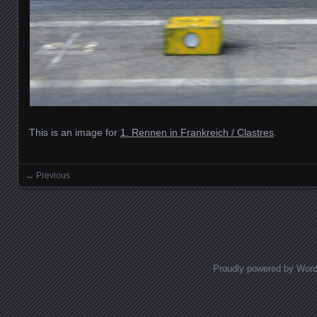
This is an image for
1. Rennen in Frankreich / Clastres
.
← Previous
Images navigation
Proudly powered by Wor