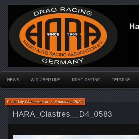
Dragracing auf der 1/4 Meile
Hanau Auto Racing Ass
NEWS
WIR ÜBER UNS
DRAG RACING
TERMINE
Posted by
Webmaster
on
2. September 2020
HARA_Clastres__D4_0583