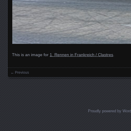
This is an image for
1. Rennen in Frankreich / Clastres
.
← Previous
Images navigation
Proudly powered by Wor