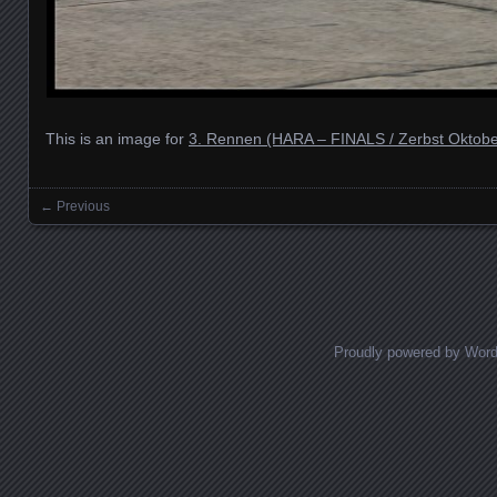
This is an image for
3. Rennen (HARA – FINALS / Zerbst Oktobe
← Previous
Images navigation
Proudly powered by Wor