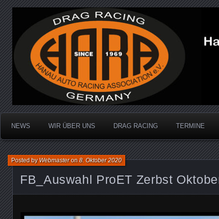
Dragracing auf der 1/4 Meile
Hanau Auto Racing Ass
NEWS
WIR ÜBER UNS
DRAG RACING
TERMINE
Posted by
Webmaster
on
8. Oktober 2020
FB_Auswahl ProET Zerbst Oktobe