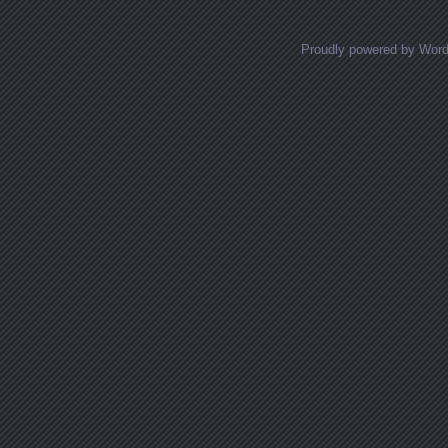
Proudly powered by Wor