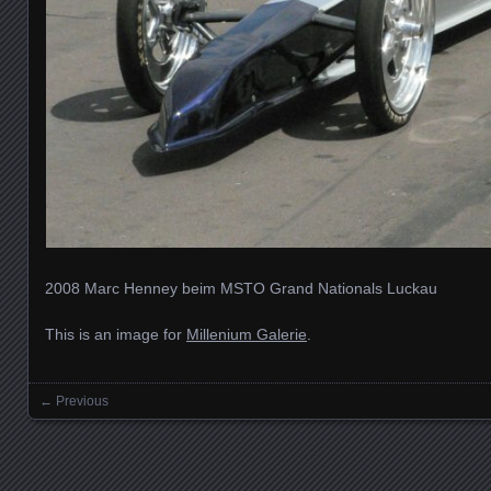
2008 Marc Henney beim MSTO Grand Nationals Luckau
This is an image for
Millenium Galerie
.
← Previous
Images navigation