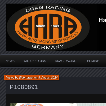
Dragracing auf der 1/4 Meile
Hanau Auto Racing Ass
NEWS
WIR ÜBER UNS
DRAG RACING
TERMINE
Posted by
Webmaster
on
8. August 2024
P1080891