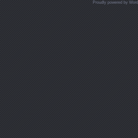
Proudly powered by Wor