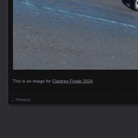
This is an image for
Clastres Finale 2024
.
← Previous
Images navigation