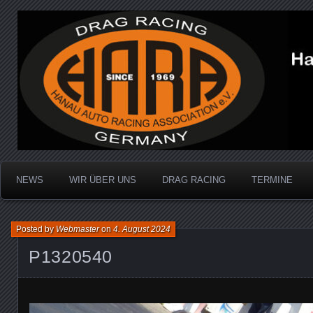
Dragracing auf der 1/4 Meile
Hanau Auto Racing Ass
NEWS
WIR ÜBER UNS
DRAG RACING
TERMINE
Posted by
Webmaster
on
4. August 2024
P1320540