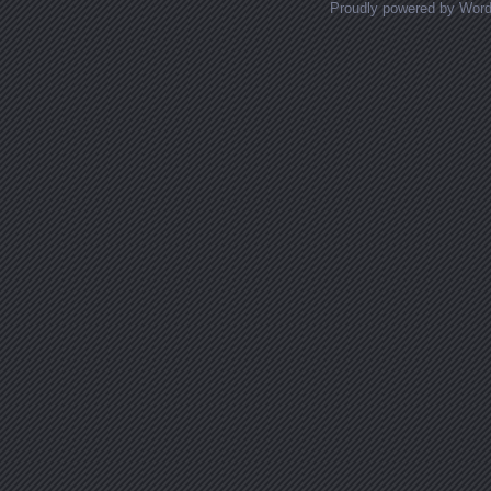
Proudly powered by Wor