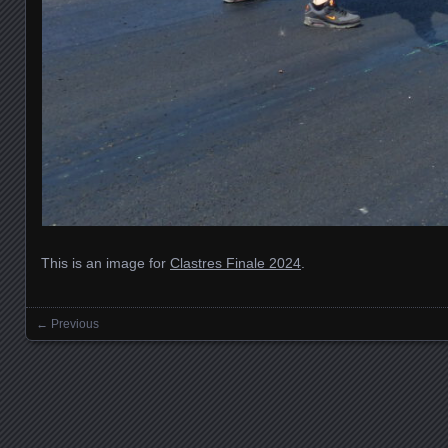
This is an image for
Clastres Finale 2024
.
← Previous
Images navigation