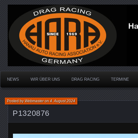
Dragracing auf der 1/4 Meile
Hanau Auto Racing Ass
NEWS
WIR ÜBER UNS
DRAG RACING
TERMINE
Posted by
Webmaster
on
4. August 2024
P1320876