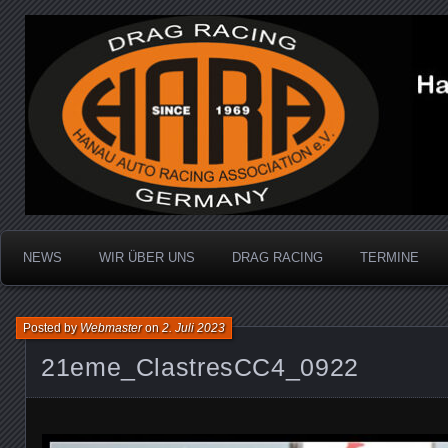
Dragracing auf der 1/4 Meile
Hanau Auto Racing Ass
NEWS
WIR ÜBER UNS
DRAG RACING
TERMINE
Posted by
Webmaster
on
2. Juli 2023
21eme_ClastresCC4_0922