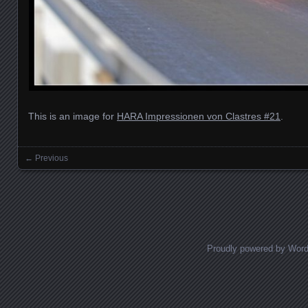
This is an image for
HARA Impressionen von Clastres #21
.
← Previous
Images navigation
Proudly powered by Wor