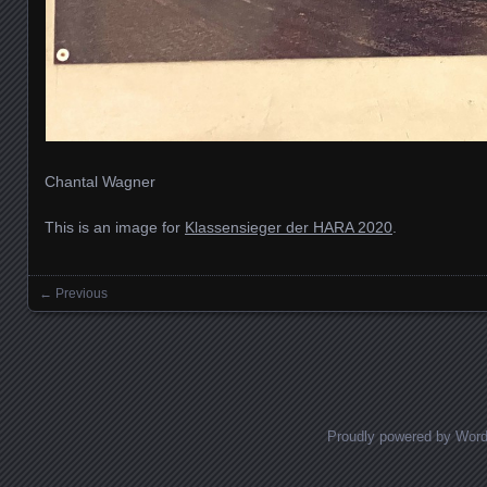
Chantal Wagner
This is an image for
Klassensieger der HARA 2020
.
← Previous
Images navigation
Proudly powered by Wor