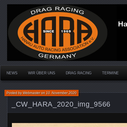
Dragracing auf der 1/4 Meile
Hanau Auto Racing Ass
NEWS
WIR ÜBER UNS
DRAG RACING
TERMINE
Posted by
Webmaster
on
10. November 2020
_CW_HARA_2020_img_9566