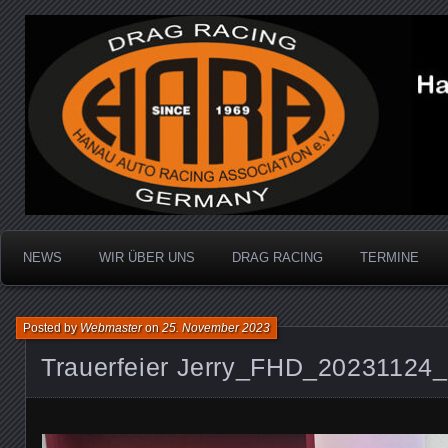
Dragracing auf der 1/4 Meile
Hanau Auto Racing Ass
NEWS
WIR ÜBER UNS
DRAG RACING
TERMINE
Posted by
Webmaster
on
25. November 2023
Trauerfeier Jerry_FHD_20231124