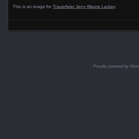
This is an image for
Trauerfeier Jerry Wayne Lackey
.
Images navigation
Proudly powered by Wor